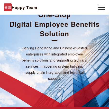
Happy Team
One-Stop
Digital
Employee Benefits
Solution
Serving Hong Kong and Chinese-invested
enterprises with integrated employee
benefits solutions and supporting technical
services — covering system building,
supply-chain integration and technical
support.