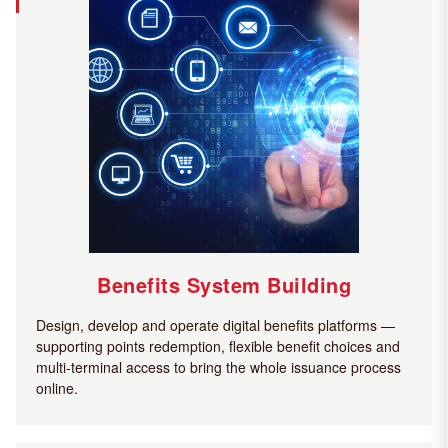
Benefits System Building
Design, develop and operate digital benefits platforms —
supporting points redemption, flexible benefit choices and
multi-terminal access to bring the whole issuance process
online.