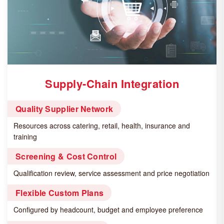
Supply-Chain Integration
Quality Supplier Network
Resources across catering, retail, health, insurance and
training
Screening & Cost Control
Qualification review, service assessment and price negotiation
Flexible Custom Plans
Configured by headcount, budget and employee preference