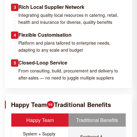
Rich Local Supplier Network
3
Integrating quality local resources in catering, retail,
health and insurance for diverse, quality benefits
Flexible Customisation
4
Platform and plans tailored to enterprise needs,
adapting to any scale and budget
Closed-Loop Service
5
From consulting, build, procurement and delivery to
after-sales — no need to juggle multiple suppliers
Happy Team
Traditional Benefits
VS
Happy Team
Traditional Benefits
System + Supply
Scattered &