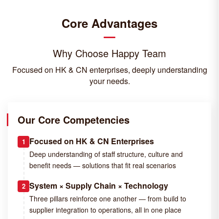
Core Advantages
Why Choose Happy Team
Focused on HK & CN enterprises, deeply understanding
your needs.
Our Core Competencies
Focused on HK & CN Enterprises
1
Deep understanding of staff structure, culture and
benefit needs — solutions that fit real scenarios
System × Supply Chain × Technology
2
Three pillars reinforce one another — from build to
supplier integration to operations, all in one place