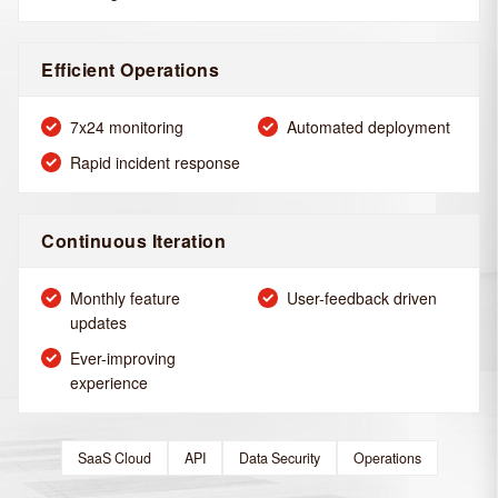
Efficient Operations
7x24 monitoring
Automated deployment
Rapid incident response
Continuous Iteration
Monthly feature
User-feedback driven
updates
Ever-improving
experience
SaaS Cloud
API
Data Security
Operations