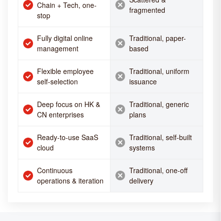
Chain + Tech, one-
fragmented
stop
Fully digital online
Traditional, paper-
management
based
Flexible employee
Traditional, uniform
self-selection
issuance
Deep focus on HK &
Traditional, generic
CN enterprises
plans
Ready-to-use SaaS
Traditional, self-built
cloud
systems
Continuous
Traditional, one-off
operations & iteration
delivery