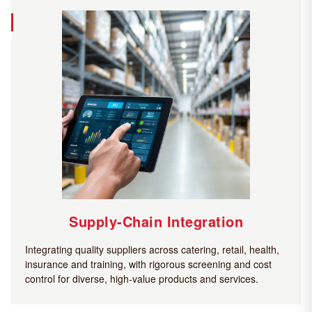
Supply-Chain Integration
Integrating quality suppliers across catering, retail, health,
insurance and training, with rigorous screening and cost
control for diverse, high-value products and services.