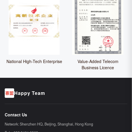
National High-Tech Enterprise
Value-Added Telecom
Business Licence
Happy Team
Contact Us
Network:
Shenzhen HQ
, Beijing, Shanghai, Hong Kong