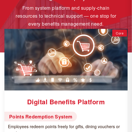
From system platform and supply-chain
resources to technical support — one stop for
every benefits management need.
Core
Digital Benefits Platform
Points Redemption System
Employees redeem points freely for gifts, dining vouchers or