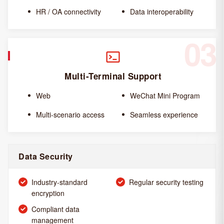
HR / OA connectivity
Data interoperability
03
Multi-Terminal Support
Web
WeChat Mini Program
Multi-scenario access
Seamless experience
Data Security
Industry-standard
Regular security testing
encryption
Compliant data
management