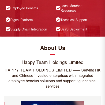
Local Merchant
Employee Benefits
Resources
Digital Platform
Technical Support
Supply-Chain Integration
SaaS Deployment
About Us
Happy Team Holdings Limited
HAPPY TEAM HOLDINGS LIMITED
——
Serving HK
and Chinese-invested enterprises with integrated
employee benefits solutions and supporting technical
services