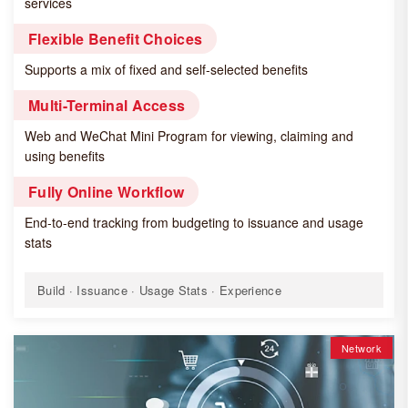
services
Flexible Benefit Choices
Supports a mix of fixed and self-selected benefits
Multi-Terminal Access
Web and WeChat Mini Program for viewing, claiming and
using benefits
Fully Online Workflow
End-to-end tracking from budgeting to issuance and usage
stats
Build · Issuance · Usage Stats · Experience
Network