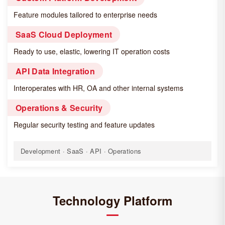
Feature modules tailored to enterprise needs
SaaS Cloud Deployment
Ready to use, elastic, lowering IT operation costs
API Data Integration
Interoperates with HR, OA and other internal systems
Operations & Security
Regular security testing and feature updates
Development · SaaS · API · Operations
Technology Platform