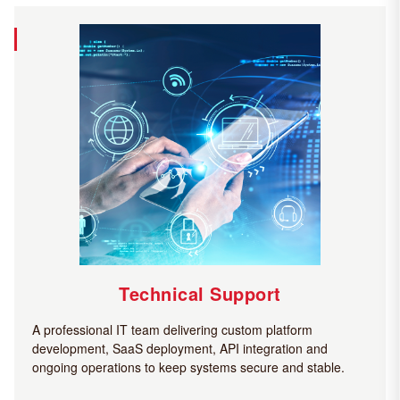
Technical Support
A professional IT team delivering custom platform
development, SaaS deployment, API integration and
ongoing operations to keep systems secure and stable.