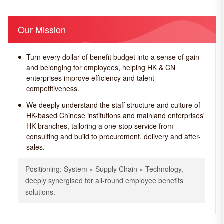
Our Mission
Turn every dollar of benefit budget into a sense of gain
and belonging for employees, helping HK & CN
enterprises improve efficiency and talent
competitiveness.
We deeply understand the staff structure and culture of
HK-based Chinese institutions and mainland enterprises'
HK branches, tailoring a one-stop service from
consulting and build to procurement, delivery and after-
sales.
Positioning: System × Supply Chain × Technology,
deeply synergised for all-round employee benefits
solutions.