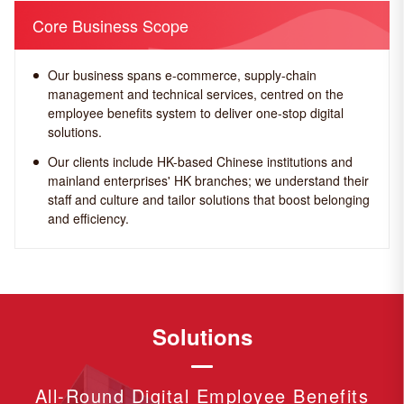
Core Business Scope
Our business spans e-commerce, supply-chain
management and technical services, centred on the
employee benefits system to deliver one-stop digital
solutions.
Our clients include HK-based Chinese institutions and
mainland enterprises' HK branches; we understand their
staff and culture and tailor solutions that boost belonging
and efficiency.
Solutions
All-Round Digital Employee Benefits