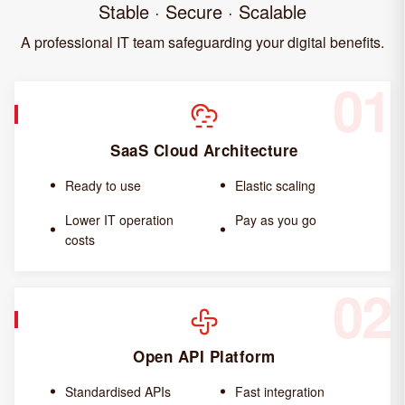
Stable · Secure · Scalable
A professional IT team safeguarding your digital benefits.
01
SaaS Cloud Architecture
Ready to use
Elastic scaling
Lower IT operation
Pay as you go
costs
02
Open API Platform
Standardised APIs
Fast integration