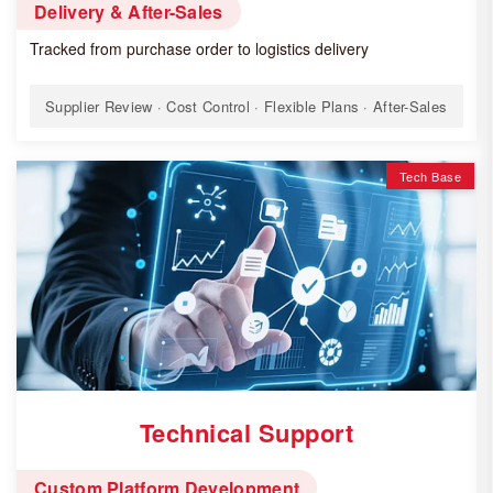
Delivery & After-Sales
Tracked from purchase order to logistics delivery
Supplier Review · Cost Control · Flexible Plans · After-Sales
Tech Base
Technical Support
Custom Platform Development