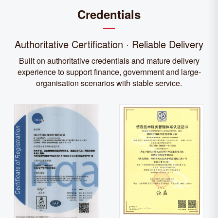
Credentials
Authoritative Certification · Reliable Delivery
Built on authoritative credentials and mature delivery
experience to support finance, government and large-
organisation scenarios with stable service.