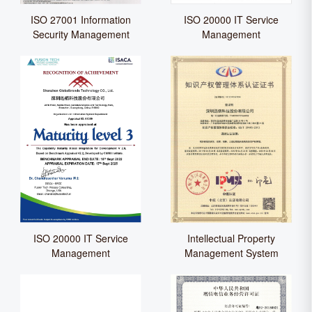
ISO 27001 Information
ISO 20000 IT Service
Security Management
Management
ISO 20000 IT Service
Intellectual Property
Management
Management System